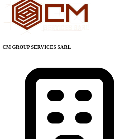
CM GROUP SERVICES SARL