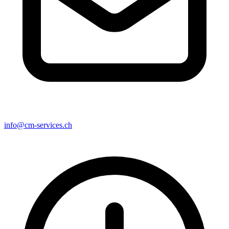
info@cm-services.ch