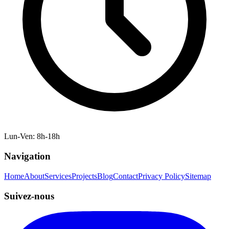
Lun-Ven: 8h-18h
Navigation
Home
About
Services
Projects
Blog
Contact
Privacy Policy
Sitemap
Suivez-nous