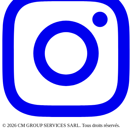
©
2026
CM GROUP SERVICES SARL. Tous droits réservés.