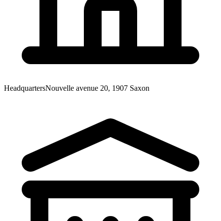
Headquarters
Nouvelle avenue 20, 1907 Saxon