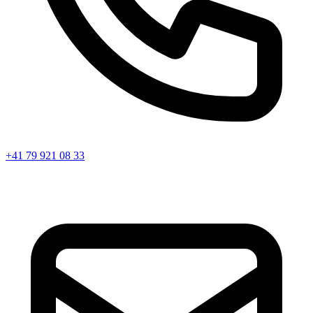
+41 79 921 08 33