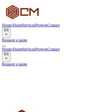
Home
About
Services
Projects
Contact
EN
Request a quote
Home
About
Services
Projects
Contact
EN
Request a quote
Project not found
We could not find the project corresponding to the slug
"
projet1textiles
".
Back to gallery