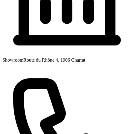
Showroom
Route du Rhône 4, 1906 Charrat