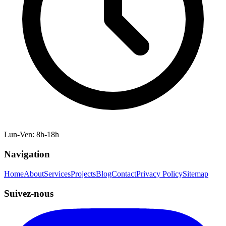
Lun-Ven: 8h-18h
Navigation
Home
About
Services
Projects
Blog
Contact
Privacy Policy
Sitemap
Suivez-nous