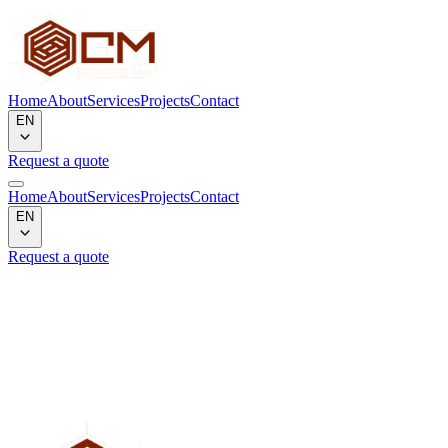
Home
About
Services
Projects
Contact
EN
Request a quote
Home
About
Services
Projects
Contact
EN
Request a quote
Project not found
We could not find the project corresponding to the slug
"
projetflakes1
".
Back to gallery