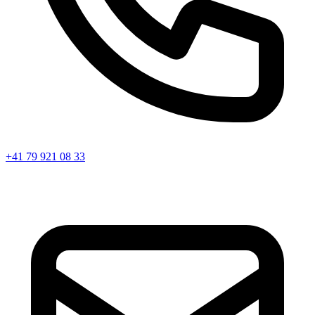
+41 79 921 08 33