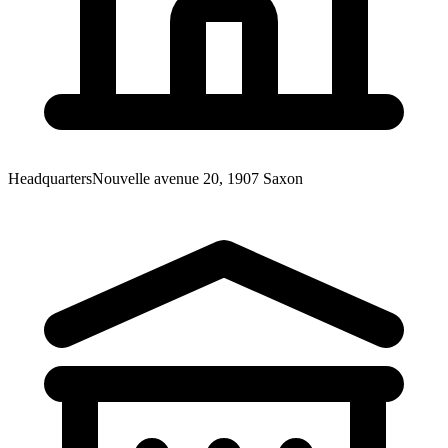
Headquarters
Nouvelle avenue 20, 1907 Saxon