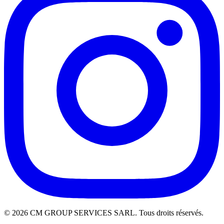
©
2026
CM GROUP SERVICES SARL. Tous droits réservés.