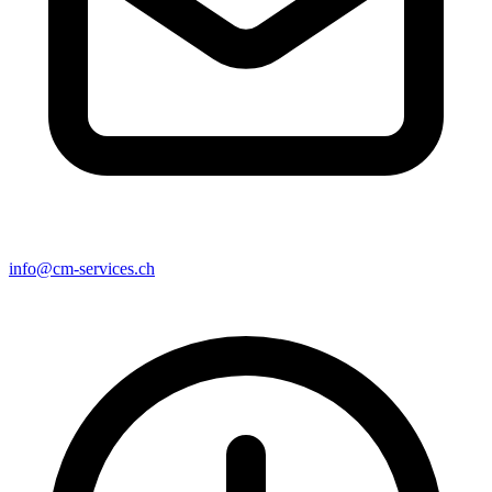
info@cm-services.ch