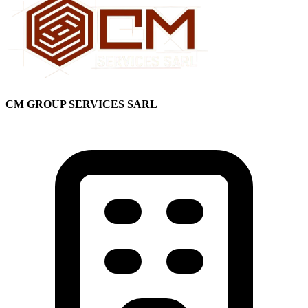
CM GROUP SERVICES SARL