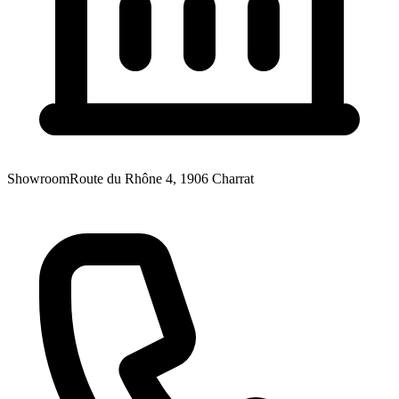
Showroom
Route du Rhône 4, 1906 Charrat